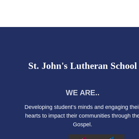
St. John's Lutheran School
WE ARE..
Developing student’s minds and engaging thei
hearts to impact their communities through th
Gospel.