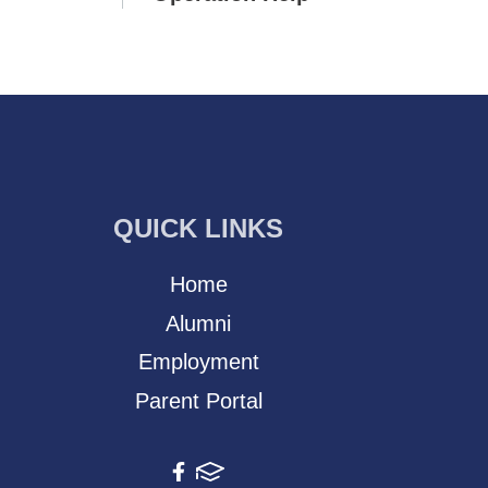
QUICK LINKS
Home
Alumni
Employment
Parent Portal