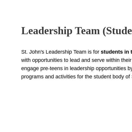
Leadership Team (Stude
St. John's Leadership Team is for
students in 
with opportunities to lead and serve within the
engage pre-teens in leadership opportunities 
programs and activities for the student body of