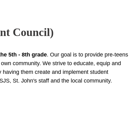
nt Council)
the 5th - 8th grade
. Our goal is to provide pre-teens
ir own community. We strive to educate, equip and
by having them create and implement student
 SJS, St. John's staff and the local community.