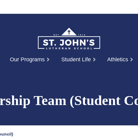
Our Programs
Student Life
Athletics
rship Team (Student Co
uncil)