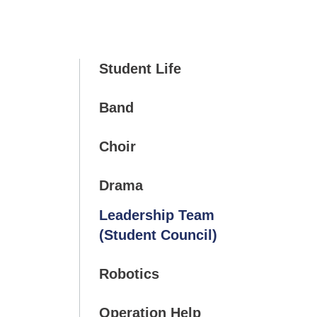
Student Life
Band
Choir
Drama
Leadership Team
(Student Council)
Robotics
Operation Help