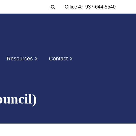
Office #:
937-644-5540
Resources
Contact
uncil)