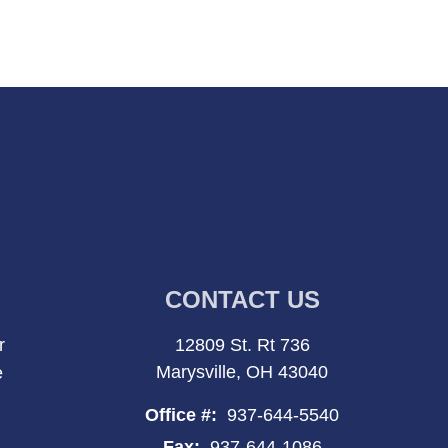
CONTACT US
r
12809 St. Rt 736
Marysville, OH 43040
e
Office #:
937-644-5540
Fax:
937-644-1086