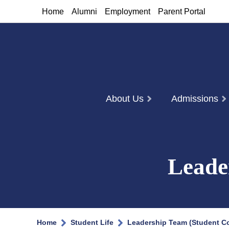
Home
Alumni
Employment
Parent Portal
About Us
Admissions
Leade
Home
Student Life
Leadership Team (Student Co