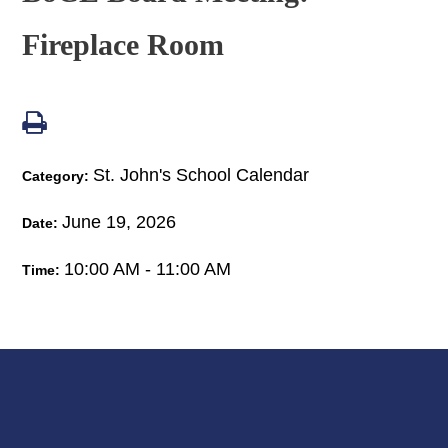
Fireplace Room
St. John's School Calendar
Category:
June 19, 2026
Date:
10:00 AM - 11:00 AM
Time: