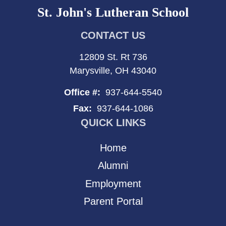
St. John's Lutheran School
CONTACT US
12809 St. Rt 736
Marysville, OH 43040
Office #:
937-644-5540
Fax:
937-644-1086
QUICK LINKS
Home
Alumni
Employment
Parent Portal