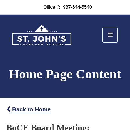
Office #:
937-644-5540
Home Page Content
Back to Home
BoCE Board Meeting: