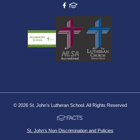
© 2026 St. John's Lutheran School. All Rights Reserved
St. John's Non-Discrimination and Policies