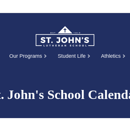
Our Programs
Student Life
Athletics
t. John's School Calend