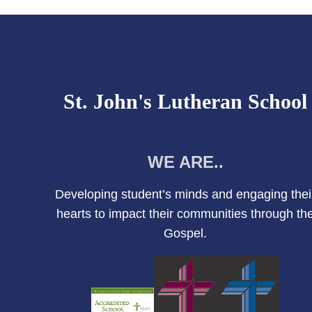
St. John's Lutheran School
WE ARE..
Developing student’s minds and engaging thei
hearts to impact their communities through th
Gospel.