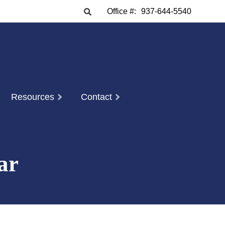
Office #:
937-644-5540
Resources
Contact
ar