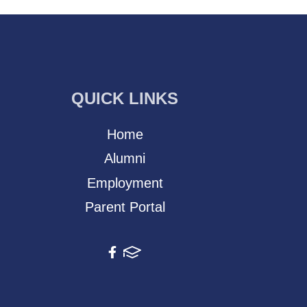
QUICK LINKS
Home
Alumni
Employment
Parent Portal