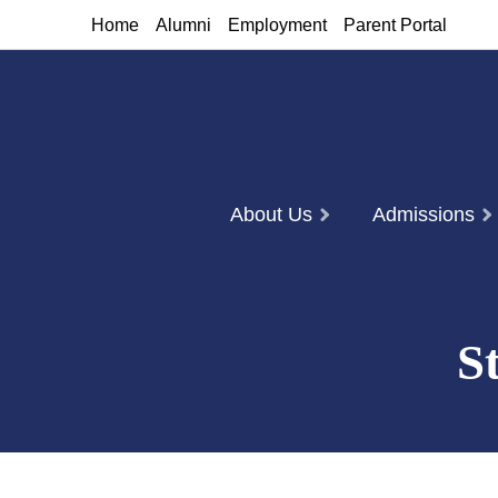
Home
Alumni
Employment
Parent Portal
About Us
Admissions
S