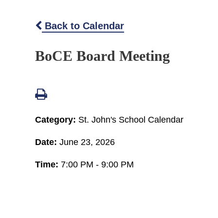
Back to Calendar
BoCE Board Meeting
Category:
St. John's School Calendar
Date:
June 23, 2026
Time:
7:00 PM - 9:00 PM