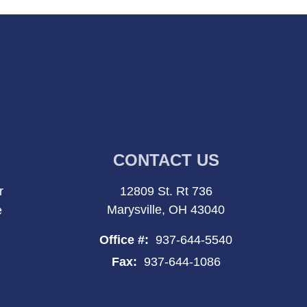
CONTACT US
r
12809 St. Rt 736
Marysville, OH 43040
e
Office #:
937-644-5540
Fax:
937-644-1086