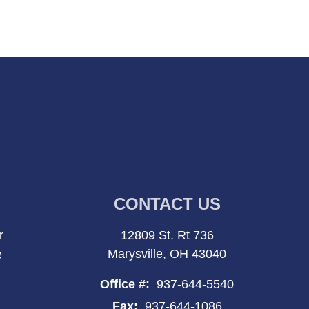
CONTACT US
r
12809 St. Rt 736
Marysville, OH 43040
e
Office #:
937-644-5540
Fax:
937-644-1086