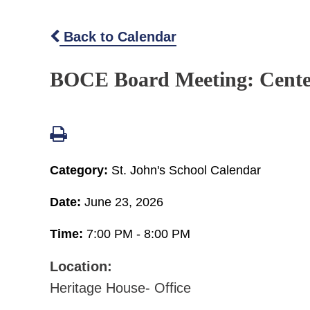
Back to Calendar
BOCE Board Meeting: Cent
Category:
St. John's School Calendar
Date:
June 23, 2026
Time:
7:00 PM - 8:00 PM
Location:
Heritage House- Office