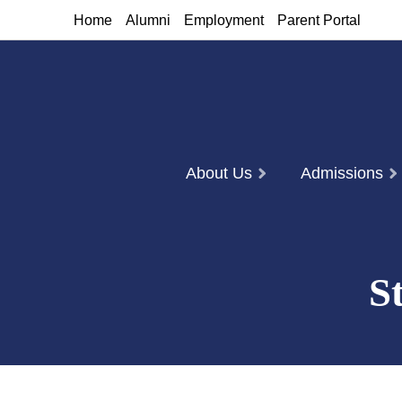
Home
Alumni
Employment
Parent Portal
About Us
Admissions
S