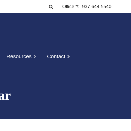
Office #:
937-644-5540
Resources
Contact
ar