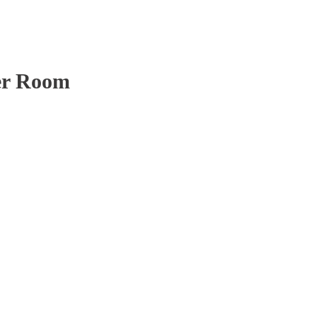
er Room