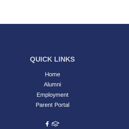
QUICK LINKS
Home
Alumni
Employment
Parent Portal