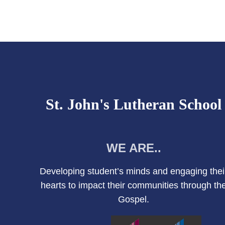
St. John's Lutheran School
WE ARE..
Developing student’s minds and engaging thei
hearts to impact their communities through th
Gospel.