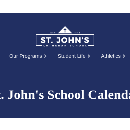
Our Programs
Student Life
Athletics
t. John's School Calend